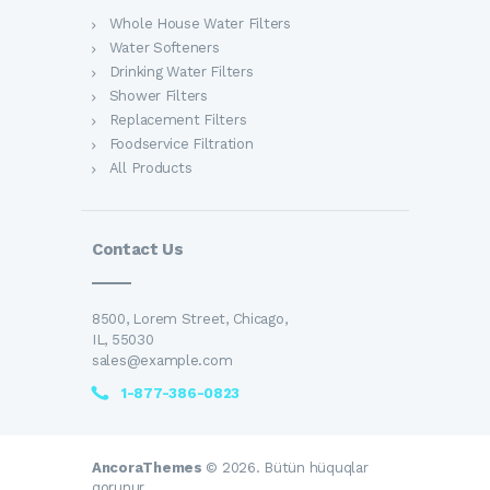
Whole House Water Filters
Water Softeners
Drinking Water Filters
Shower Filters
Replacement Filters
Foodservice Filtration
All Products
Contact Us
8500, Lorem Street, Chicago,
IL, 55030
sales@example.com
1-877-386-0823
AncoraThemes
© 2026. Bütün hüquqlar
qorunur.