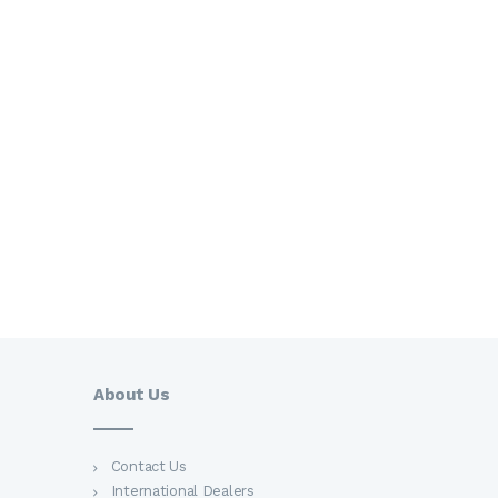
Want more information?
Call Us
(123) 456-78-90
Find An Agent
About Us
Contact Us
International Dealers