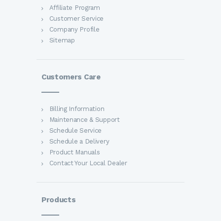
Affiliate Program
Customer Service
Company Profile
Sitemap
Customers Care
Billing Information
Maintenance & Support
Schedule Service
Schedule a Delivery
Product Manuals
Contact Your Local Dealer
Products