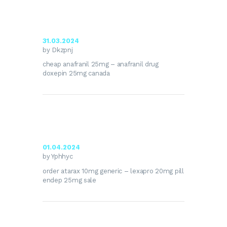
31.03.2024
by Dkzpnj
cheap anafranil 25mg –
anafranil drug
doxepin 25mg canada
01.04.2024
by Yphhyc
order atarax 10mg generic –
lexapro 20mg pill
endep 25mg sale