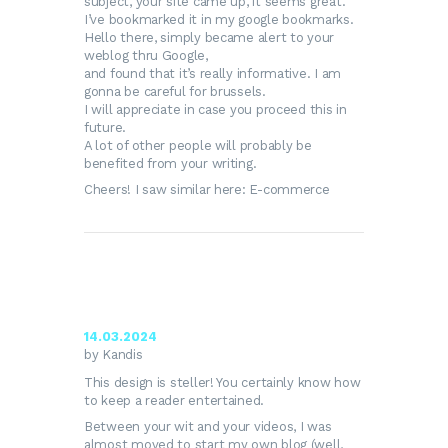
subject, your site came up, it seems great.
I’ve bookmarked it in my google bookmarks.
Hello there, simply became alert to your
weblog thru Google,
and found that it’s really informative. I am
gonna be careful for brussels.
I will appreciate in case you proceed this in
future.
A lot of other people will probably be
benefited from your writing.
Cheers! I saw similar here:
E-commerce
14.03.2024
by Kandis
This design is steller! You certainly know how
to keep a reader entertained.
Between your wit and your videos, I was
almost moved to start my own blog (well,