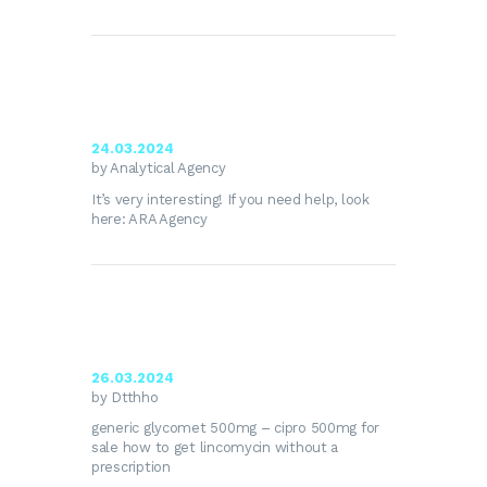
24.03.2024
by Analytical Agency
It’s very interesting! If you need help, look
here:
ARA Agency
26.03.2024
by Dtthho
generic glycomet 500mg –
cipro 500mg for
sale
how to get lincomycin without a
prescription