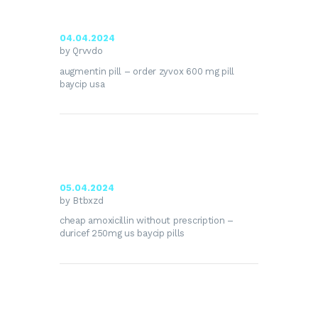
04.04.2024
by Qrvvdo
augmentin pill –
order zyvox 600 mg pill
baycip usa
05.04.2024
by Btbxzd
cheap amoxicillin without prescription –
duricef 250mg us
baycip pills