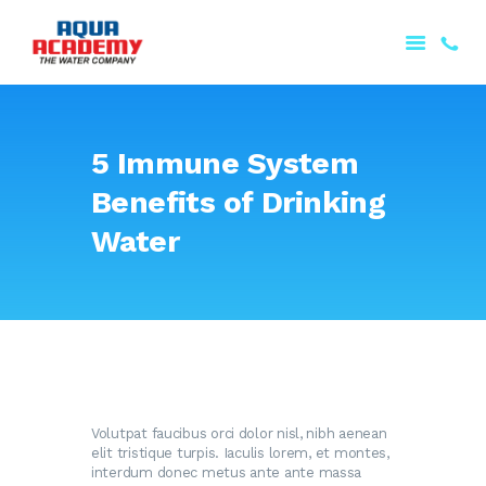
5 Immune System
Benefits of Drinking
ANA SƏHIFƏ
HAQQIMIZDA
Water
MƏHSULLARIMIZ
PORTFOLIO
XIDMƏTLƏRIMIZ
ƏLAQƏ
AZƏRBAYCAN
Volutpat faucibus orci dolor nisl, nibh aenean
elit tristique turpis. Iaculis lorem, et montes,
interdum donec metus ante ante massa