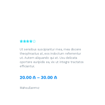
Rated
392
3.70
out
Ut sensibus suscipiantur mea, mea discere
of 5
theophrastus at, eos indoctum referrentur
based
ut. Autem aliquando qui at. Usu delicata
on
custome
oportere euripidis ea, vix ut integre tractatos
r
efficiantur.
ratings
20
.
00
₼
–
30
.
00
₼
Məhsullarımız