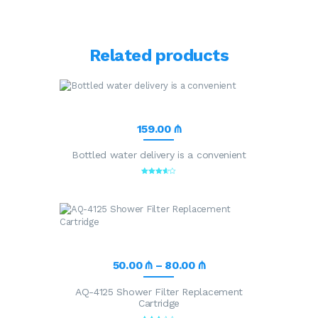
Related products
159
.
00
₼
Bottled water delivery is a convenient
Rated
3.57
out of 5
50
.
00
₼
–
80
.
00
₼
AQ-4125 Shower Filter Replacement
Cartridge