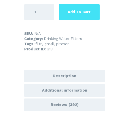
Add To Cart
SKU:
N/A
Category:
Drinking Water Filters
Tags:
filtr
,
içməli
,
pitcher
Product ID:
318
Description
Additional information
Reviews (392)